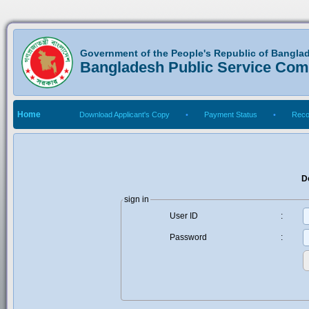
Government of the People's Republic of Bangla
Bangladesh Public Service Co
Home
Download Applicant's Copy
•
Payment Status
•
Reco
D
sign in
User ID
:
Password
: