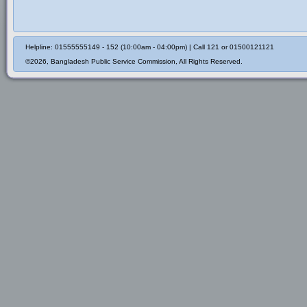
Helpline: 01555555149 - 152 (10:00am - 04:00pm) | Call 121 or 01500121121
©2026, Bangladesh Public Service Commission, All Rights Reserved.