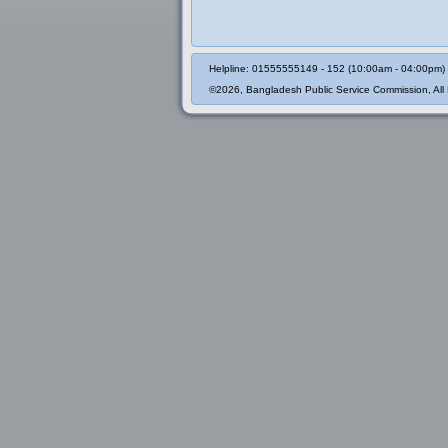
Helpline: 01555555149 - 152 (10:00am - 04:00pm)
©2026, Bangladesh Public Service Commission, All 