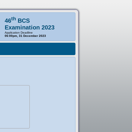
th
46
BCS
Examination 2023
Application Deadline
06:00pm, 31 December 2023