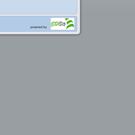
powered by