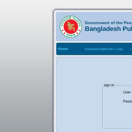
Government of the Peo
Bangladesh Pu
Home
Download Applicant's Copy
•
sign in
User 
Pass