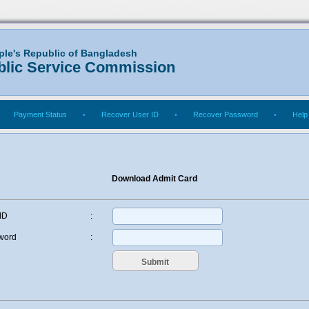
ple's Republic of Bangladesh
blic Service Commission
Payment Status
•
Recover User ID
•
Recover Password
•
Help
Download Admit Card
ID
:
word
: