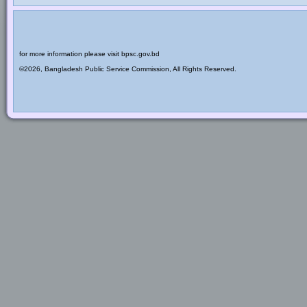
for more information please visit bpsc.gov.bd
©2026, Bangladesh Public Service Commission, All Rights Reserved.