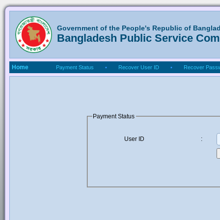
Government of the People's Republic of Bangla
Bangladesh Public Service Co
Home
Payment Status
•
Recover User ID
•
Recover Pass
Payment Status
User ID
: