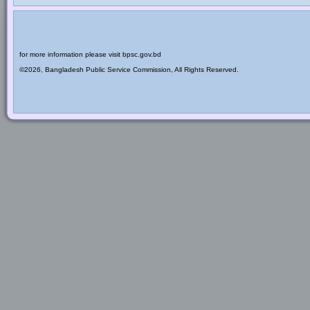
for more information please visit bpsc.gov.bd
©2026, Bangladesh Public Service Commission, All Rights Reserved.