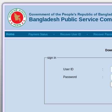
Government of the People's Republic of Bangla
Bangladesh Public Service Co
Home
Payment Status
•
Recover User ID
•
Recover Pass
Down
sign in
User ID
:
Password
: