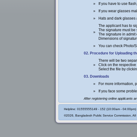
»
If you have to use flash
»
If you wear glasses mak
»
Hats and dark glasses a
The applicant has to si
The signature must be 
»
The signature in admit
Dimensions of signature
»
You can check Photo/S
02. Procedure for Uploading t
There will be two separ
»
Click on the respective
Select the file by click
03. Downloads
»
For more information,
»
If you face some proble
After registering online applicants 
Helpline: 01555555149 - 152 (10:00am - 04:00pm)
©2026, Bangladesh Public Service Commission, All 