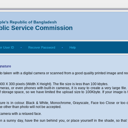
ple's Republic of Bangladesh
blic Service Commission
r User ID
•
Recover Password
•
Help
gnature
o taken with a digital camera or scanned from a good quality printed image and req
0 X 300 pixels (Width X Height). The file size is less than 100 kbytes.
eras, or even phones with built-in cameras, it is easy to create a very large file.
f storage space, so we have limited the upload size to 100Kbyte. If your image is 
ture is in colour. Black & White, Monochrome, Grayscale, Face too Close or too di
 other than photo will not be accepted.
 camera with a relaxed face.
n on a sunny day, have the sun behind you, or place yourself in the shade, so tha