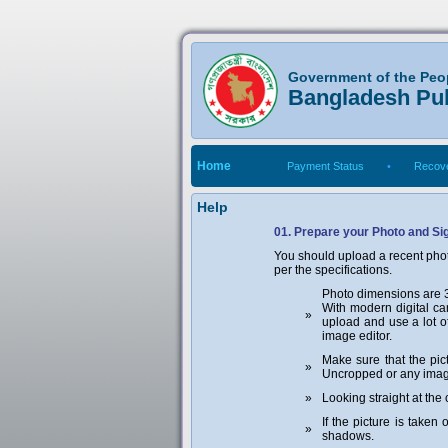
Government of the Peo
Bangladesh Pu
Home
Payment Status
•
Recove
Help
01. Prepare your Photo and Si
You should upload a recent phot
per the specifications.
Photo dimensions are 30
With modern digital cam
»
upload and use a lot o
image editor.
Make sure that the pic
»
Uncropped or any image
»
Looking straight at the
If the picture is take
»
shadows.