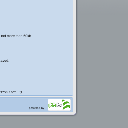
s not more than 60kb.
saved.
 (BPSC Form - 1).
powered by