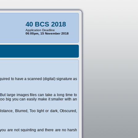
40 BCS 2018
Application Deadline
06:00pm, 15 November 2018
uired to have a scanned (digital) signature as
 But large images files can take a long time to
too big you can easily make it smaller with an
stance, Blurred, Too light or dark, Obscured,
t you are not squinting and there are no harsh