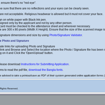
, ensure there's no "red-eye".
e sure that there are no reflections and your eyes can be clearly seen.
re not acceptable. Religious headwear is allowed but it must not cover your face.
gn on white paper with Black Ink pen.
signed only by the applicant and not by any other person.
 card must be checked to the attendance sheet and wherever necessary.
 are 300 x 80 pixels (Width X Height). Ensure that the size of the scanned image i
ignature dimensions and size by using
Photo/Signature Validator
.
he Photo and Signature
ate links for uploading Photo and Signature
 link and Browse and Select the location where the Photo / Signature file has been 
ing on it and Click the 'Open/Upload' button.
 please download
Instructions for Submitting Application
.
ms to read the pdf file,
download the Bangla fonts
.
are advised to take a printout/save as PDF of their system generated online application forms
Rights Reserved.