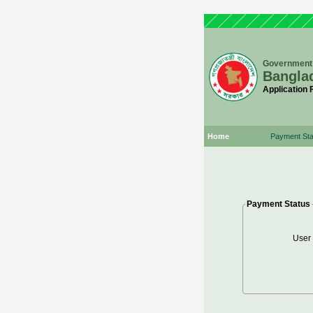
Government 
Bangla
Application
Home
Payment Sta
Payment Status
User