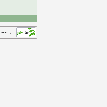
owered by