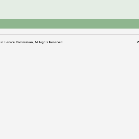
c Service Commission, All Rights Reserved.
P