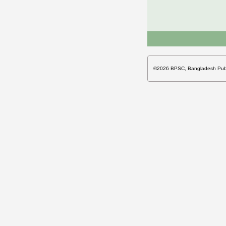
©2026 BPSC, Bangladesh Publi