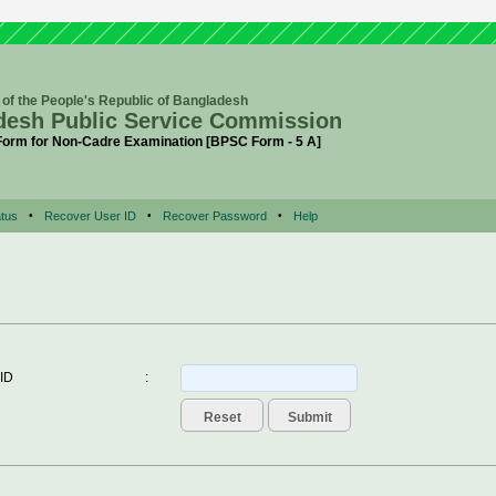
of the People's Republic of Bangladesh
desh Public Service Commission
 Form for Non-Cadre Examination [BPSC Form - 5 A]
tus
•
Recover User ID
•
Recover Password
•
Help
 ID
: