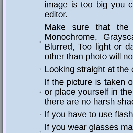
image is too big you c
editor.
Make sure that the 
Monochrome, Graysca
»
Blurred, Too light or
other than photo will n
Looking straight at the
»
If the picture is taken
or place yourself in th
»
there are no harsh sh
If you have to use flas
»
If you wear glasses mak
»