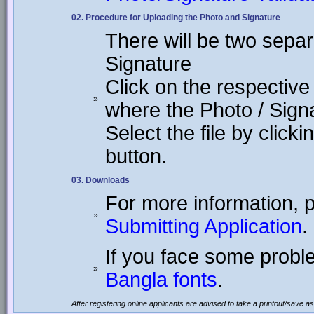
02. Procedure for Uploading the Photo and Signature
There will be two separ
Signature
Click on the respective
»
where the Photo / Sign
Select the file by click
button.
03. Downloads
For more information, 
»
Submitting Application
.
If you face some proble
»
Bangla fonts
.
After registering online applicants are advised to take a printout/save