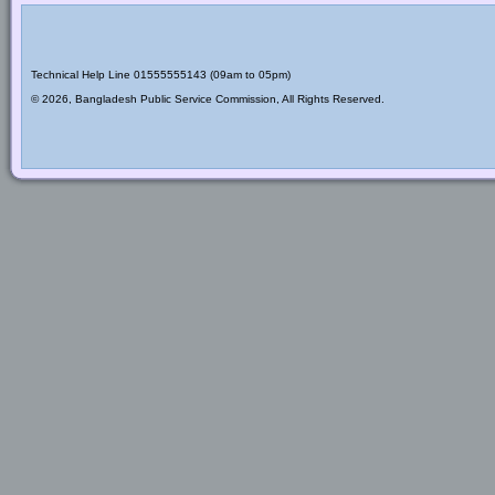
Technical Help Line 01555555143 (09am to 05pm)
© 2026, Bangladesh Public Service Commission, All Rights Reserved.