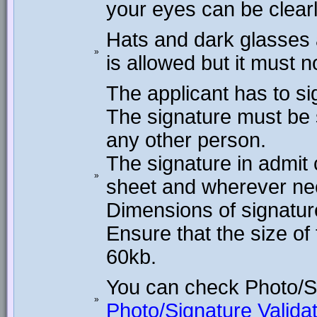
your eyes can be clear
Hats and dark glasses 
»
is allowed but it must n
The applicant has to si
The signature must be 
any other person.
The signature in admit
»
sheet and wherever ne
Dimensions of signature
Ensure that the size o
60kb.
You can check Photo/S
»
Photo/Signature Validat