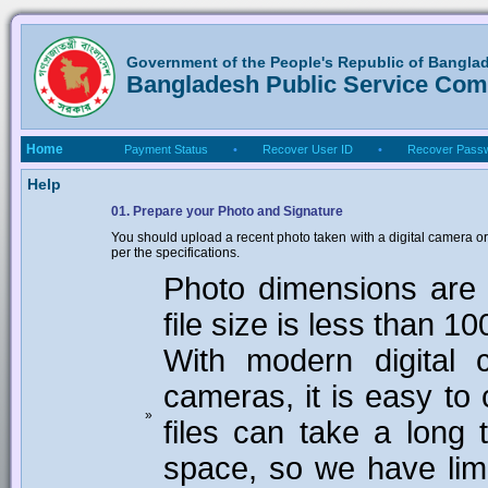
Government of the People's Republic of Bangla
Bangladesh Public Service Co
Home
Payment Status
•
Recover User ID
•
Recover Pass
Help
01. Prepare your Photo and Signature
You should upload a recent photo taken with a digital camera or
per the specifications.
Photo dimensions are 
file size is less than 1
With modern digital 
cameras, it is easy to 
»
files can take a long 
space, so we have limi