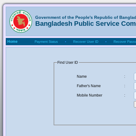
Government of the People's Republic of Bangla
Bangladesh Public Service Co
Home
Payment Status
•
Recover User ID
•
Recover Pass
Find User ID
Name
:
Father's Name
:
Mobile Number
: