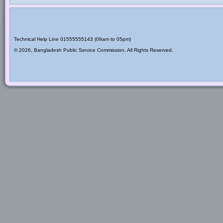
Technical Help Line 01555555143 (09am to 05pm)
© 2026, Bangladesh Public Service Commission, All Rights Reserved.