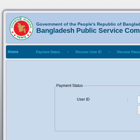
Government of the People's Republic of Bangla
Bangladesh Public Service Co
Home
Payment Status
•
Recover User ID
•
Recover Pass
Payment Status
User ID
: