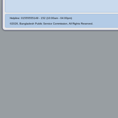
Helpline: 01555555149 - 152 (10:00am - 04:00pm)
©2026, Bangladesh Public Service Commission, All Rights Reserved.