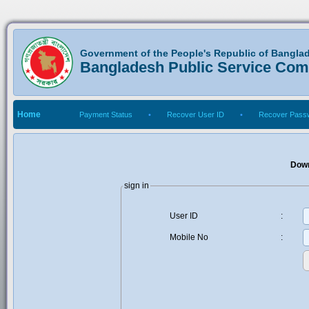
Government of the People's Republic of Bangla
Bangladesh Public Service Co
Home
Payment Status
•
Recover User ID
•
Recover Pass
Down
sign in
User ID
:
Mobile No
: