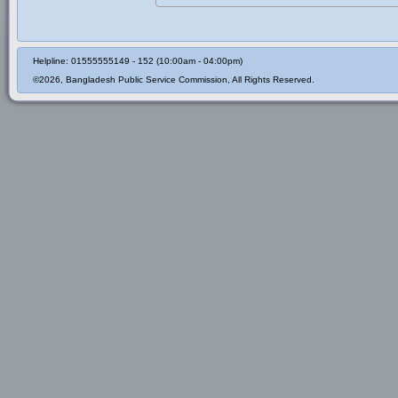
Helpline: 01555555149 - 152 (10:00am - 04:00pm)
©2026, Bangladesh Public Service Commission, All Rights Reserved.